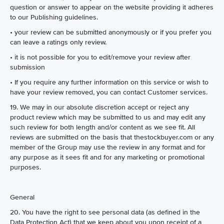
question or answer to appear on the website providing it adheres
to our Publishing guidelines.
• your review can be submitted anonymously or if you prefer you
can leave a ratings only review.
• it is not possible for you to edit/remove your review after
submission
• If you require any further information on this service or wish to
have your review removed, you can contact Customer services.
19. We may in our absolute discretion accept or reject any
product review which may be submitted to us and may edit any
such review for both length and/or content as we see fit. All
reviews are submitted on the basis that thestockbuyer.com or any
member of the Group may use the review in any format and for
any purpose as it sees fit and for any marketing or promotional
purposes.
General
20. You have the right to see personal data (as defined in the
Data Protection Act) that we keep about you upon receipt of a