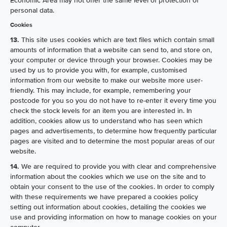
Economic Area may not offer the same level of protection of
personal data.
Cookies
13.
This site uses cookies which are text files which contain small
amounts of information that a website can send to, and store on,
your computer or device through your browser. Cookies may be
used by us to provide you with, for example, customised
information from our website to make our website more user-
friendly. This may include, for example, remembering your
postcode for you so you do not have to re-enter it every time you
check the stock levels for an item you are interested in. In
addition, cookies allow us to understand who has seen which
pages and advertisements, to determine how frequently particular
pages are visited and to determine the most popular areas of our
website.
14.
We are required to provide you with clear and comprehensive
information about the cookies which we use on the site and to
obtain your consent to the use of the cookies. In order to comply
with these requirements we have prepared a cookies policy
setting out information about cookies, detailing the cookies we
use and providing information on how to manage cookies on your