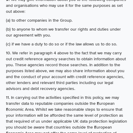
and organisations who may use it for the same purposes as set
out above:
(a) to other companies in the Group.
(b) to anyone to whom we transfer our rights and duties under
our agreement with you.
(c) if we have a duty to do so or if the law allows us to do so.
10. We refer in paragraph 4 above to the fact that we may carry
out credit reference agency searches to obtain information about
you. These agencies record those searches. In addition to the
purposes listed above, we may also share information about you
and the conduct of your account with credit reference agencies,
other lenders and relevant third parties including our legal
advisors and debt recovery agencies.
11. In carrying out the activities specified in this policy, we may
transfer data to reputable companies outside the European
Economic Area. Whilst we take reasonable steps to ensure that
your information will be afforded the same level of protection as
that required of us under applicable UK data protection legislation
you should be aware that countries outside the European