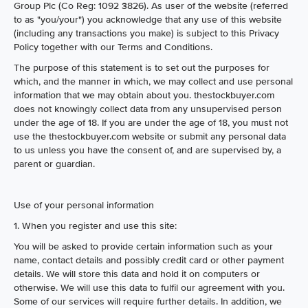
Group Plc (Co Reg: 1092 3826). As user of the website (referred
to as "you/your") you acknowledge that any use of this website
(including any transactions you make) is subject to this Privacy
Policy together with our Terms and Conditions.
The purpose of this statement is to set out the purposes for
which, and the manner in which, we may collect and use personal
information that we may obtain about you. thestockbuyer.com
does not knowingly collect data from any unsupervised person
under the age of 18. If you are under the age of 18, you must not
use the thestockbuyer.com website or submit any personal data
to us unless you have the consent of, and are supervised by, a
parent or guardian.
Use of your personal information
1. When you register and use this site:
You will be asked to provide certain information such as your
name, contact details and possibly credit card or other payment
details. We will store this data and hold it on computers or
otherwise. We will use this data to fulfil our agreement with you.
Some of our services will require further details. In addition, we