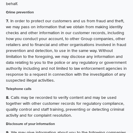
behalf.
Crime prevention
7.
In order to protect our customers and us from fraud and theft,
we may pass on information that we obtain from making identity
checks and other information in our customer records, including
how you conduct your account, to other Group companies, other
retailers and to financial and other organisations involved in fraud
prevention and detection, to use in the same way. Without
limitation to the foregoing, we may disclose any information and
data relating to you to the police or any regulatory or government
authority including and not limited to law enforcement agencies in
response to a request in connection with the investigation of any
suspected illegal activities.
Telephone calls
8.
Calls may be recorded to verify content and may be used
together with other customer records for regulatory compliance,
quality control and staff training, preventing or detecting criminal
activity and for complaint resolution.
Disclosure of your information
9.
We may give information about you to the following companies