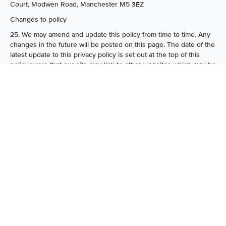
Court, Modwen Road, Manchester M5 3EZ
Changes to policy
25. We may amend and update this policy from time to time. Any
changes in the future will be posted on this page. The date of the
latest update to this privacy policy is set out at the top of this
policy.aware that our site may link to other websites which may be
accessed through our site. We are not responsible for the data
policies or procedures or the content of these linked websites.
How can I get my name removed from the
thestockbuyer.com.co.uk mailing list?
23.
If you want to be removed from our mailing list, please send
an email to info@thestockbuyer.com with the word "remove" in
the subject line and the email address that you wish to be
removed within the email. Please note that it may take up to 28
days to action your request. In addition, each electronic mailing
we send you will contain details of how you can unsubscribe.
Contact Us
24.
If you have any comments or queries in connection with our
privacy policy, please Email customer services or call 0161 250
7788 or write to the thestockbuyer.com, AM House, 1 Modwen