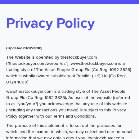
Privacy Policy
(Updated 01/12/2016)
The Website is operated by thestockbuyer.com
("thestockbuyer.com/we/our/us"). www.thestockbuyer.com is a
trading style of The Asset People Group Plc (Co Reg: 1092 3826)
which is wholly owned subsidiary of Retailer (UK) Ltd (Co Reg:
0724 1000)
www.thestockbuyer.com is a trading style of The Asset People
Group Plc (Co Reg: 1092 3826). As user of the website (referred
to as "you/your") you acknowledge that any use of this website
(including any transactions you make) is subject to this Privacy
Policy together with our Terms and Conditions.
The purpose of this statement is to set out the purposes for
which, and the manner in which, we may collect and use personal
information that we may obtain about you. thestockbuyer.com