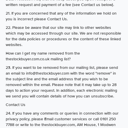
written request and payment of a fee (see Contact us below).
21. If you are concerned that any of the information we hold on
you is incorrect please Contact Us.
22. Please be aware that our site may link to other websites
which may be accessed through our site. We are not responsible
for the data policies or procedures or the content of these linked
websites.
How can I get my name removed from the
thestockbuyer.com.co.uk mailing list?
23. If you want to be removed from our mailing list, please send
an email to info@thestockbuyer.com with the word "remove" in
the subject line and the email address that you wish to be
removed within the email. Please note that it may take up to 28
days to action your request. In addition, each electronic mailing
we send you will contain details of how you can unsubscribe.
Contact Us
24. If you have any comments or queries in connection with our
privacy policy, please Email customer services or call 0161 250
7788 or write to the thestockbuyer.com, AM House, 1 Modwen