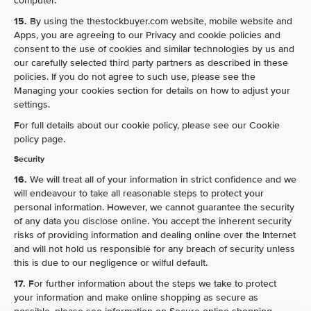
computer.
15.
By using the thestockbuyer.com website, mobile website and
Apps, you are agreeing to our Privacy and cookie policies and
consent to the use of cookies and similar technologies by us and
our carefully selected third party partners as described in these
policies. If you do not agree to such use, please see the
Managing your cookies section for details on how to adjust your
settings.
For full details about our cookie policy, please see our Cookie
policy page.
Security
16.
We will treat all of your information in strict confidence and we
will endeavour to take all reasonable steps to protect your
personal information. However, we cannot guarantee the security
of any data you disclose online. You accept the inherent security
risks of providing information and dealing online over the Internet
and will not hold us responsible for any breach of security unless
this is due to our negligence or wilful default.
17.
For further information about the steps we take to protect
your information and make online shopping as secure as