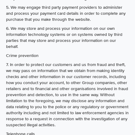
5. We may engage third party payment providers to administer
and process your payment card details in order to complete any
purchase that you make through the website.
6. We may store and process your information on our own
information technology systems or on systems owned by third
parties that may store and process your information on our
behalf.
Crime prevention
7. In order to protect our customers and us from fraud and theft,
we may pass on information that we obtain from making identity
checks and other information in our customer records, including
how you conduct your account, to other Group companies, other
retailers and to financial and other organisations involved in fraud
prevention and detection, to use in the same way. Without
limitation to the foregoing, we may disclose any information and
data relating to you to the police or any regulatory or government
authority including and not limited to law enforcement agencies in
response to a request in connection with the investigation of any
suspected illegal activities.
Telephone calls