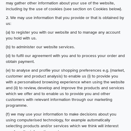
may gather other information about your use of the website,
including by the use of cookies (see section on Cookies below).
2. We may use information that you provide or that is obtained by
us:
(a) to register you with our website and to manage any account
you hold with us.
(b) to administer our website services.
(d) to fulfil our agreement with you and to process your order and
obtain payment.
(e) to analyse and profile your shopping preferences e.g. (market,
customer and product analysis) to enable us (i) to provide you
with a personalised browsing experience when using the website
and (ii) to review, develop and improve the products and services
which we offer and to enable us to provide you and other
customers with relevant information through our marketing
programme.
(f) we may use your information to make decisions about you
using computerised technology, for example automatically
selecting products and/or services which we think will interest