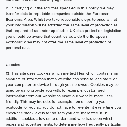
11. In carrying out the activities specified in this policy, we may
transfer data to reputable companies outside the European
Economic Area. Whilst we take reasonable steps to ensure that
your information will be afforded the same level of protection as
that required of us under applicable UK data protection legislation
you should be aware that countries outside the European
Economic Area may not offer the same level of protection of
personal data.
Cookies
13. This site uses cookies which are text files which contain small
amounts of information that a website can send to, and store on,
your computer or device through your browser. Cookies may be
used by us to provide you with, for example, customised
information from our website to make our website more user-
friendly. This may include, for example, remembering your
postcode for you so you do not have to re-enter it every time you
check the stock levels for an item you are interested in. In
addition, cookies allow us to understand who has seen which
pages and advertisements, to determine how frequently particular