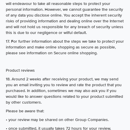
will endeavour to take all reasonable steps to protect your
personal information. However, we cannot guarantee the security
of any data you disclose online. You accept the inherent security
risks of providing information and dealing online over the Internet
and will not hold us responsible for any breach of security unless
this is due to our negligence or wilful default.
17. For further information about the steps we take to protect your
information and make online shopping as secure as possible,
please see information on Secure online shopping.
Product reviews
18. Around 2 weeks after receiving your product, we may send
you an email inviting you to review and rate the product that you
purchased. In addition, sometimes we may also ask you if you
would like to answer questions related to your product submitted
by other customers.
Please be aware that:
• your review may be shared on other Group Companies.
• once submitted, it usually takes 72 hours for your review,