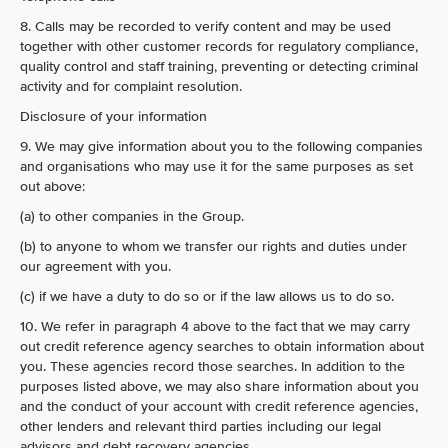
8. Calls may be recorded to verify content and may be used
together with other customer records for regulatory compliance,
quality control and staff training, preventing or detecting criminal
activity and for complaint resolution.
Disclosure of your information
9. We may give information about you to the following companies
and organisations who may use it for the same purposes as set
out above:
(a) to other companies in the Group.
(b) to anyone to whom we transfer our rights and duties under
our agreement with you.
(c) if we have a duty to do so or if the law allows us to do so.
10. We refer in paragraph 4 above to the fact that we may carry
out credit reference agency searches to obtain information about
you. These agencies record those searches. In addition to the
purposes listed above, we may also share information about you
and the conduct of your account with credit reference agencies,
other lenders and relevant third parties including our legal
advisors and debt recovery agencies.