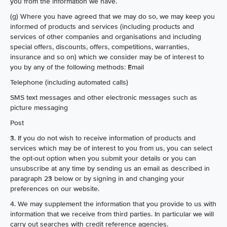
you from the information we have.
(g) Where you have agreed that we may do so, we may keep you
informed of products and services (including products and
services of other companies and organisations and including
special offers, discounts, offers, competitions, warranties,
insurance and so on) which we consider may be of interest to
you by any of the following methods: Email
Telephone (including automated calls)
SMS text messages and other electronic messages such as
picture messaging
Post
3. If you do not wish to receive information of products and
services which may be of interest to you from us, you can select
the opt-out option when you submit your details or you can
unsubscribe at any time by sending us an email as described in
paragraph 23 below or by signing in and changing your
preferences on our website.
4. We may supplement the information that you provide to us with
information that we receive from third parties. In particular we will
carry out searches with credit reference agencies.