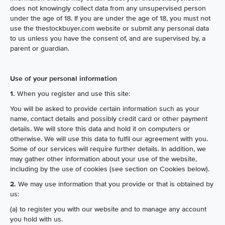
does not knowingly collect data from any unsupervised person
under the age of 18. If you are under the age of 18, you must not
use the thestockbuyer.com website or submit any personal data
to us unless you have the consent of, and are supervised by, a
parent or guardian.
Use of your personal information
1.
When you register and use this site:
You will be asked to provide certain information such as your
name, contact details and possibly credit card or other payment
details. We will store this data and hold it on computers or
otherwise. We will use this data to fulfil our agreement with you.
Some of our services will require further details. In addition, we
may gather other information about your use of the website,
including by the use of cookies (see section on Cookies below).
2.
We may use information that you provide or that is obtained by
us:
(a) to register you with our website and to manage any account
you hold with us.