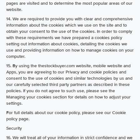
pages are visited and to determine the most popular areas of our
website.
14. We are required to provide you with clear and comprehensive
information about the cookies which we use on the site and to
obtain your consent to the use of the cookies. In order to comply
with these requirements we have prepared a cookies policy
setting out information about cookies, detailing the cookies we
use and providing information on how to manage cookies on your
computer.
15. By using the thestockbuyer.com website, mobile website and
Apps, you are agreeing to our Privacy and cookie policies and
consent to the use of cookies and similar technologies by us and
our carefully selected third party partners as described in these
policies. If you do not agree to such use, please see the
Managing your cookies section for details on how to adjust your
settings.
For full details about our cookie policy, please see our Cookie
policy page.
Security
16. We will treat all of your information in strict confidence and we