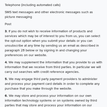
Telephone (including automated calls)
SMS text messages and other electronic messages such as
picture messaging
Post
3.
If you do not wish to receive information of products and
services which may be of interest to you from us, you can select
the opt-out option when you submit your details or you can
unsubscribe at any time by sending us an email as described in
paragraph 23 below or by signing in and changing your
preferences on our website.
4.
We may supplement the information that you provide to us with
information that we receive from third parties. In particular we will
carry out searches with credit reference agencies.
5.
We may engage third party payment providers to administer
and process your payment card details in order to complete any
purchase that you make through the website.
6.
We may store and process your information on our own
information technology systems or on systems owned by third
parties that may store and process your information on our