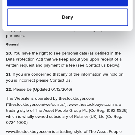
product review which may be submitted to us and may edit any
such review for both length and/or content as we see fit. All
Deny
reviews are submitted on the basis that thestockbuyer.com or any
member of the Group may use the review in any format and for
any purpose as it sees fit and for any marketing or promotional
purposes.
General
20.
You have the right to see personal data (as defined in the
Data Protection Act) that we keep about you upon receipt of a
written request and payment of a fee (see Contact us below).
21.
If you are concerned that any of the information we hold on
you is incorrect please Contact Us.
22.
Please be (Updated 01/12/2016)
The Website is operated by thestockbuyer.com
("thestockbuyer.com/we/our/us"). www.thestockbuyer.com is a
trading style of The Asset People Group Plc (Co Reg: 1092 3826)
which is wholly owned subsidiary of Retailer (UK) Ltd (Co Reg:
0724 1000)
www.thestockbuyer.com is a trading style of The Asset People