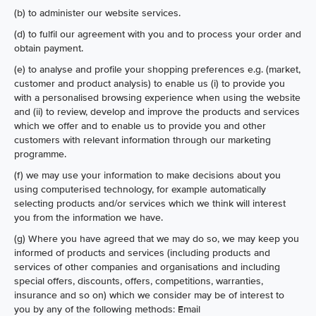
(b) to administer our website services.
(d) to fulfil our agreement with you and to process your order and
obtain payment.
(e) to analyse and profile your shopping preferences e.g. (market,
customer and product analysis) to enable us (i) to provide you
with a personalised browsing experience when using the website
and (ii) to review, develop and improve the products and services
which we offer and to enable us to provide you and other
customers with relevant information through our marketing
programme.
(f) we may use your information to make decisions about you
using computerised technology, for example automatically
selecting products and/or services which we think will interest
you from the information we have.
(g) Where you have agreed that we may do so, we may keep you
informed of products and services (including products and
services of other companies and organisations and including
special offers, discounts, offers, competitions, warranties,
insurance and so on) which we consider may be of interest to
you by any of the following methods: Email