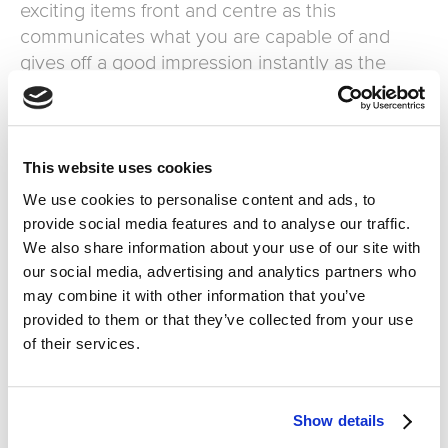
exciting items front and centre as this
communicates what you are capable of and
gives off a good impression instantly as the
customer enters.
-Keep the visuals up to date and fresh.
-Stay relevant with special occasions for
example Christmas and Mothers day etc.
This website uses cookies
We use cookies to personalise content and ads, to
Eliminate the wait
provide social media features and to analyse our traffic.
We also share information about your use of our site with
Customers are likely to abandon purchasing
our social media, advertising and analytics partners who
something if they know they have to wait.
may combine it with other information that you’ve
“Americans will abandon a checkout line and
provided to them or that they’ve collected from your use
leave a store without purchasing after eight
of their services.
minutes of waiting in a checkout line. British
shoppers won’t even wait around that long.
They’ll walk out after just six minutes.” Ensure
Show details
there are plenty of staff available and are