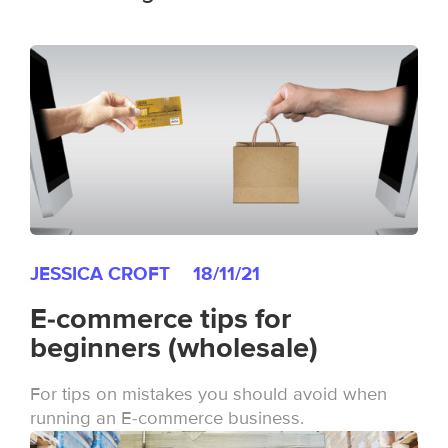
JESSICA CROFT
18/11/21
E-commerce tips for
beginners (wholesale)
For tips on mistakes you should avoid when
running an E-commerce business.