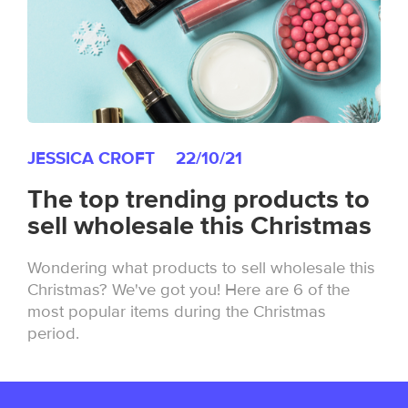
JESSICA CROFT
22/10/21
The top trending products to
sell wholesale this Christmas
Wondering what products to sell wholesale this
Christmas? We've got you! Here are 6 of the
most popular items during the Christmas
period.