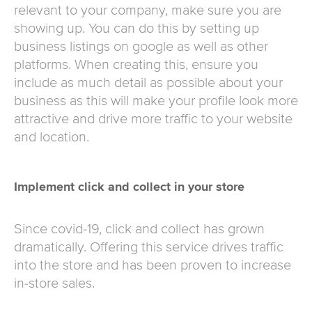
relevant to your company, make sure you are
showing up. You can do this by setting up
business listings on google as well as other
platforms. When creating this, ensure you
include as much detail as possible about your
business as this will make your profile look more
attractive and drive more traffic to your website
and location.
Implement click and collect in your store
Since covid-19, click and collect has grown
dramatically. Offering this service drives traffic
into the store and has been proven to increase
in-store sales.