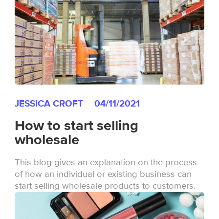
JESSICA CROFT
04/11/2021
How to start selling
wholesale
This blog gives an explanation on the process
of how an individual or existing business can
start selling wholesale products to customers.