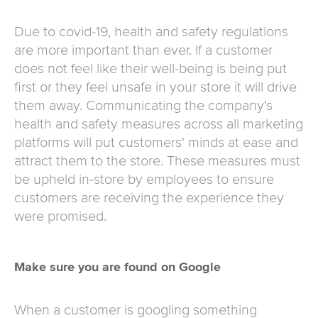
Due to covid-19, health and safety regulations
are more important than ever. If a customer
does not feel like their well-being is being put
first or they feel unsafe in your store it will drive
them away. Communicating the company's
health and safety measures across all marketing
platforms will put customers' minds at ease and
attract them to the store. These measures must
be upheld in-store by employees to ensure
customers are receiving the experience they
were promised.
Make sure you are found on Google
When a customer is googling something