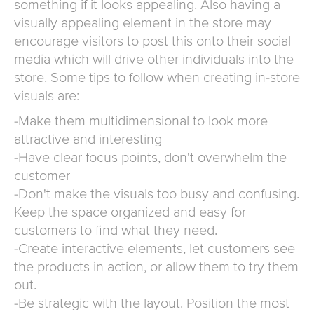
something if it looks appealing. Also having a
visually appealing element in the store may
encourage visitors to post this onto their social
media which will drive other individuals into the
store. Some tips to follow when creating in-store
visuals are:
-Make them multidimensional to look more
attractive and interesting
-Have clear focus points, don't overwhelm the
customer
-Don't make the visuals too busy and confusing.
Keep the space organized and easy for
customers to find what they need.
-Create interactive elements, let customers see
the products in action, or allow them to try them
out.
-Be strategic with the layout. Position the most