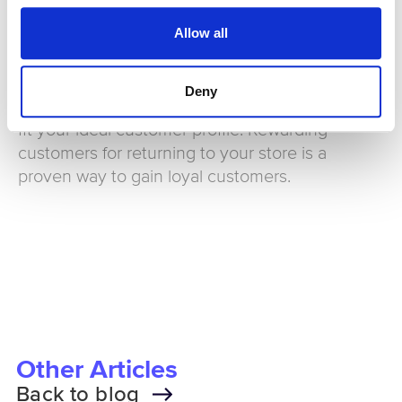
covered during the busier periods.
Allow all
Have an easy to use loyalty scheme
Deny
Implement a loyalty scheme that is designed to
fit your ideal customer profile. Rewarding
customers for returning to your store is a
proven way to gain loyal customers.
Other Articles
Back to blog