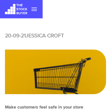
|||
20-09-21
JESSICA CROFT
Make customers feel safe in your store