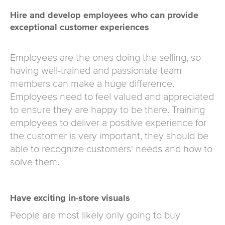
Hire and develop employees who can provide
exceptional customer experiences
Employees are the ones doing the selling, so
having well-trained and passionate team
members can make a huge difference.
Employees need to feel valued and appreciated
to ensure they are happy to be there. Training
employees to deliver a positive experience for
the customer is very important, they should be
able to recognize customers' needs and how to
solve them.
Have exciting in-store visuals
People are most likely only going to buy