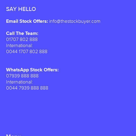
SAY HELLO
Email Stock Offers:
info@thestockbuyer.com
Call The Team:
01707 802 888
International:
0044 1707 802 888
WhatsApp Stock Offers:
07939 888 888
International:
0044 7939 888 888